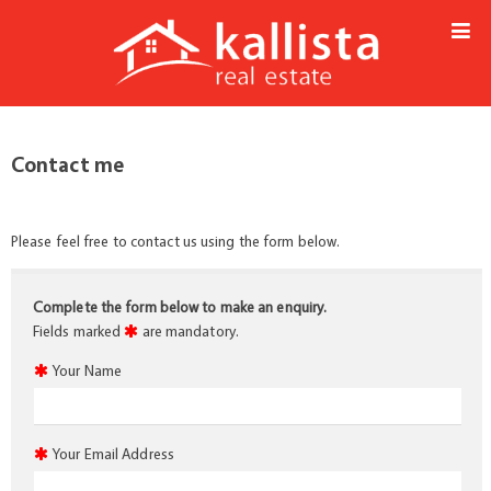
Contact me
Please feel free to contact us using the form below.
Complete the form below to make an enquiry.
Fields marked
are mandatory.
Your Name
Your Email Address