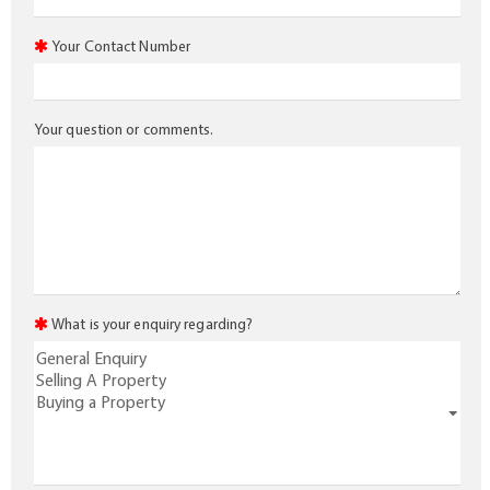
Your Contact Number
Your question or comments.
What is your enquiry regarding?